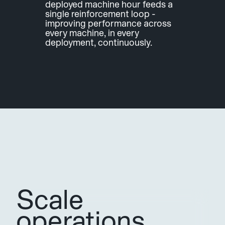
deployed machine hour feeds a 
single reinforcement loop -
improving performance across 
every machine, in every 
deployment, continuously.
Scale 
operations. 