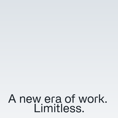
A new era of work. 
Limitless.