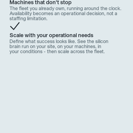
Machines that don't stop
The fleet you already own, running around the clock. 
Availability becomes an operational decision, not a 
staffing limitation.
Scale with your operational needs
Define what success looks like. See the silicon 
brain run on your site, on your machines, in 
your conditions - then scale across the fleet.