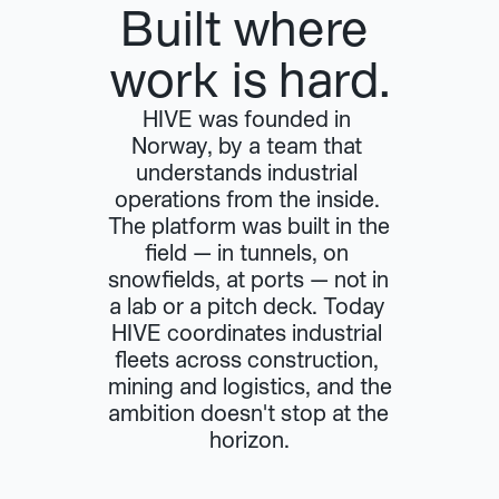
Built where 
work is hard.
HIVE was founded in 
Norway, by a team that 
understands industrial 
operations from the inside. 
The platform was built in the 
field — in tunnels, on 
snowfields, at ports — not in 
a lab or a pitch deck. Today 
HIVE coordinates industrial 
fleets across construction, 
mining and logistics, and the 
ambition doesn't stop at the 
horizon.