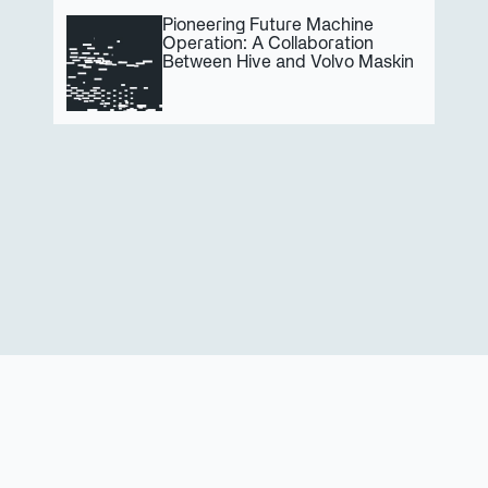
Pioneering Future Machine 
Operation: A Collaboration 
Between Hive and Volvo Maskin