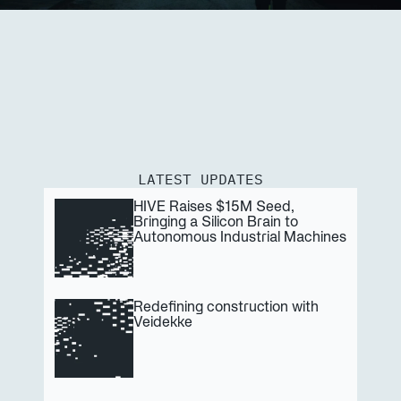
LATEST UPDATES
HIVE Raises $15M Seed, 
Bringing a Silicon Brain to 
Autonomous Industrial Machines
Redefining construction with 
Veidekke