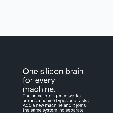
One silicon brain 
for every 
machine.
The same intelligence works 
across machine types and tasks. 
Add a new machine and it joins 
the same system, no separate 