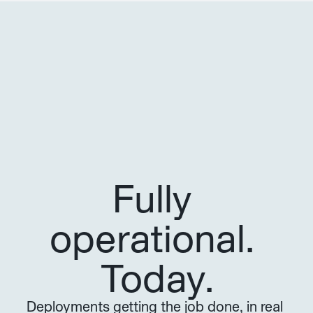
Fully 
operational. 
Today.
Deployments getting the job done, in real 