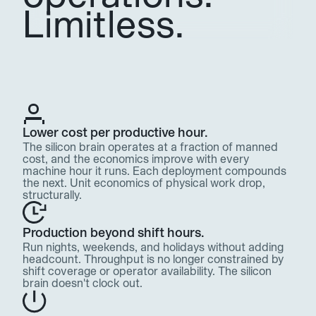
Limitless.
Lower cost per productive hour. 
The silicon brain operates at a fraction of manned 
cost, and the economics improve with every 
machine hour it runs. Each deployment compounds 
the next. Unit economics of physical work drop, 
structurally.
Production beyond shift hours. 
Run nights, weekends, and holidays without adding 
headcount. Throughput is no longer constrained by 
shift coverage or operator availability. The silicon 
brain doesn't clock out.