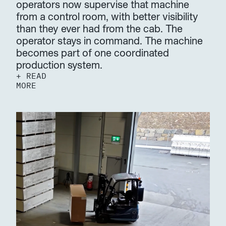
operators now supervise that machine 
from a control room, with better visibility 
than they ever had from the cab. The 
operator stays in command. The machine 
becomes part of one coordinated 
production system.
+ READ 
MORE