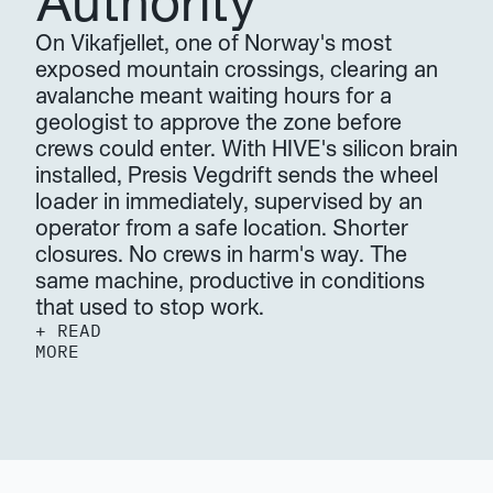
Authority
On Vikafjellet, one of Norway's most 
exposed mountain crossings, clearing an 
avalanche meant waiting hours for a 
geologist to approve the zone before 
crews could enter. With HIVE's silicon brain 
installed, Presis Vegdrift sends the wheel 
loader in immediately, supervised by an 
operator from a safe location. Shorter 
closures. No crews in harm's way. The 
same machine, productive in conditions 
that used to stop work.
+ READ 
MORE