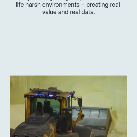
life harsh environments – creating real 
value and real data.