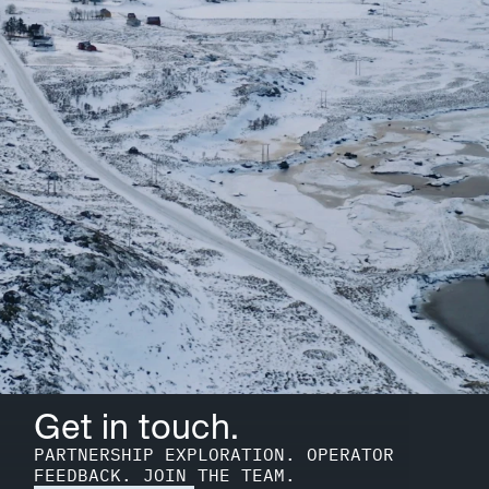
Get in touch.
PARTNERSHIP EXPLORATION. OPERATOR 
FEEDBACK. JOIN THE TEAM.