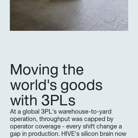
Moving the 
world's goods 
with 3PLs
At a global 3PL's warehouse-to-yard 
operation, throughput was capped by 
operator coverage - every shift change a 
gap in production. HIVE's silicon brain now 