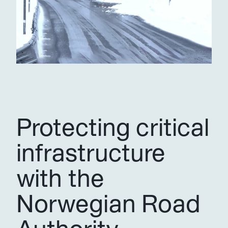
Protecting critical 
infrastructure 
with the 
Norwegian Road 