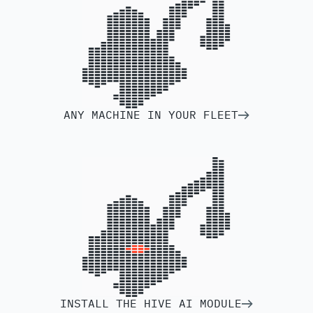
ANY MACHINE IN YOUR FLEET
INSTALL THE HIVE AI MODULE