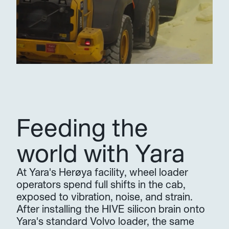
Feeding the 
world with Yara
At Yara's Herøya facility, wheel loader 
operators spend full shifts in the cab, 
exposed to vibration, noise, and strain. 
After installing the HIVE silicon brain onto 
Yara's standard Volvo loader, the same 