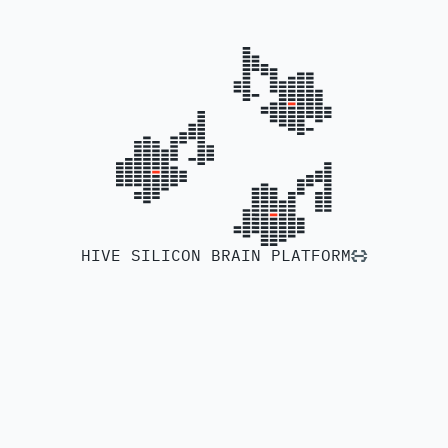
HIVE SILICON BRAIN PLATFORM