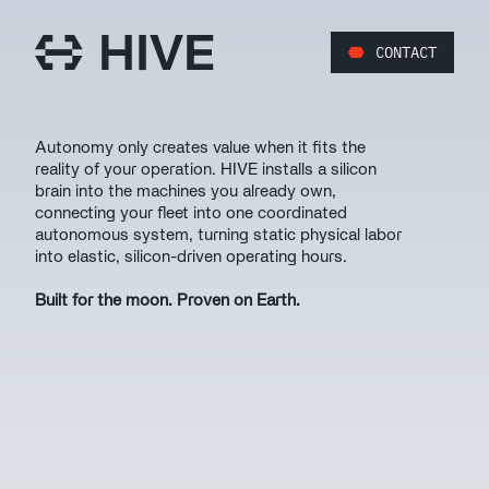
CONTACT
Autonomy only creates value when it fits the 
reality of your operation. HIVE installs a silicon 
brain into the machines you already own, 
connecting your fleet into one coordinated 
autonomous system, turning static physical labor 
into elastic, silicon-driven operating hours. 
Built for the moon. Proven on Earth.