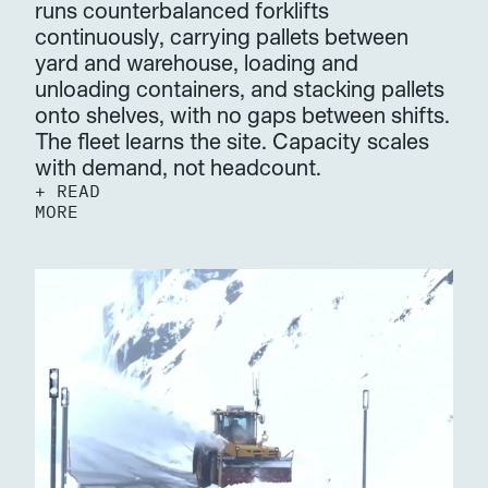
runs counterbalanced forklifts 
continuously, carrying pallets between 
yard and warehouse, loading and 
unloading containers, and stacking pallets 
onto shelves, with no gaps between shifts. 
The fleet learns the site. Capacity scales 
with demand, not headcount.
+ READ 
MORE