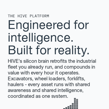
THE HIVE PLATFORM
Engineered for 
intelligence. 
Built for reality.
HIVE's silicon brain retrofits the industrial 
fleet you already run, and compounds in 
value with every hour it operates. 
Excavators, wheel loaders, forklifts, 
haulers - every asset runs with shared 
awareness and shared intelligence, 
coordinated as one system.