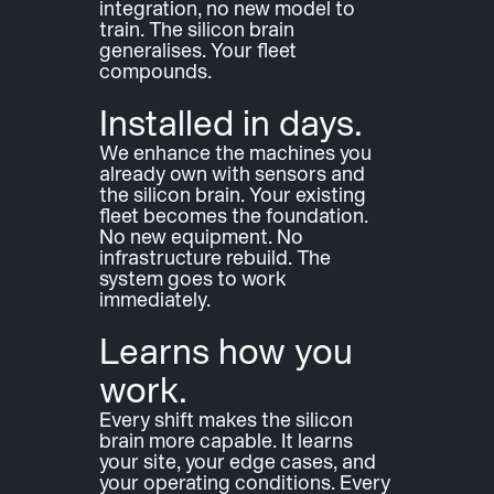
integration, no new model to 
train. The silicon brain 
generalises. Your fleet 
compounds.
Installed in days.
We enhance the machines you 
already own with sensors and 
the silicon brain. Your existing 
fleet becomes the foundation. 
No new equipment. No 
infrastructure rebuild. The 
system goes to work 
immediately.
Learns how you 
work.
Every shift makes the silicon 
brain more capable. It learns 
your site, your edge cases, and 
your operating conditions. Every 